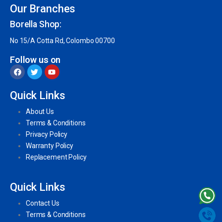
Our Branches
Borella Shop:
No 15/A Cotta Rd, Colombo 00700
Follow us on
Quick Links
About Us
Terms & Conditions
Privacy Policy
Warranty Policy
Replacement Policy
Quick Links
Contact Us
Terms & Conditions