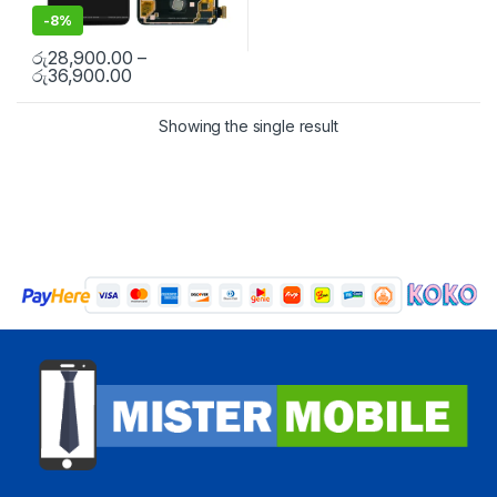
-
8%
රු
28,900.00
–
රු
36,900.00
Showing the single result