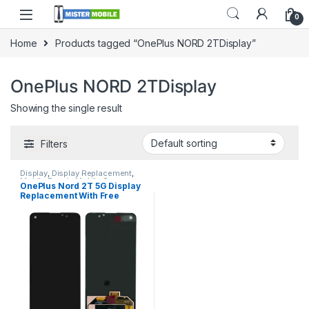
0
Home
Products tagged “OnePlus NORD 2TDisplay”
OnePlus NORD 2TDisplay
Showing the single result
Filters
Display
,
Display Replacement
,
Mobile Repair
,
Mobile Spare
OnePlus Nord 2T 5G Display
Parts
,
OnePlus Display
,
OnePlus
Replacement With Free
Phone Repair Parts in Sri Lanka
Installation