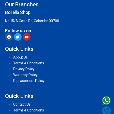
Our Branches
Borella Shop:
No 15/A Cotta Rd, Colombo 00700
Follow us on
Quick Links
About Us
Terms & Conditions
Privacy Policy
Warranty Policy
Replacement Policy
Quick Links
Contact Us
Terms & Conditions