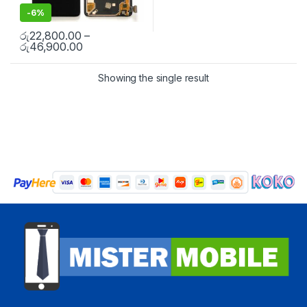
-
6%
රු
22,800.00
–
රු
46,900.00
Showing the single result