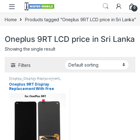
0
Home
Products tagged “Oneplus 9RT LCD price in Sri Lanka”
Oneplus 9RT LCD price in Sri Lanka
Showing the single result
Filters
Display
,
Display Replacement
,
Mobile Spare Parts
,
OnePlus
Oneplus 9RT Display
Display
,
OnePlus Phone Repair
Replacement With Free
Parts in Sri Lanka
Installation