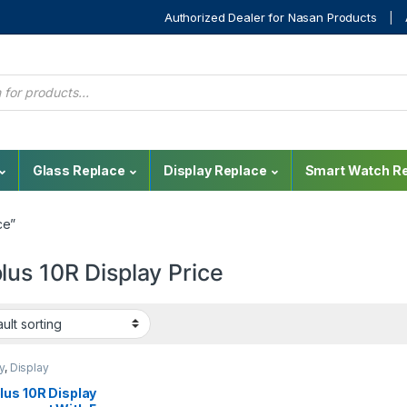
Authorized Dealer for Nasan Products
Glass Replace
Display Replace
Smart Watch Re
ce”
lus 10R Display Price
y
,
Display
cement
,
Mobile Spare
OnePlus Display
,
lus 10R Display
us Phone Repair Parts