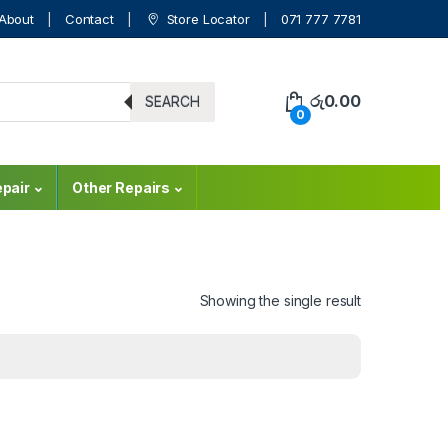
About
Contact
Store Locator
071 777 7781
රු
0.00
SEARCH
0
pair
Other Repairs
Showing the single result