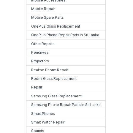
Mobile Accessories
Mobile Repair
Mobile Spare Parts
OnePlus Glass Replacement
OnePlus Phone Repair Parts in Sri Lanka
Other Repairs
Pendrives
Projectors
Realme Phone Repair
Redmi Glass Replacement
Repair
Samsung Glass Replacement
Samsung Phone Repair Parts in Sri Lanka
Smart Phones
Smart Watch Repair
Sounds