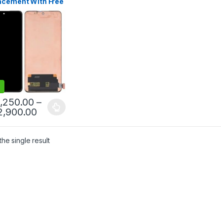
acement With Free
 Lanka
llation
5,250.00
–
2,900.00
he single result