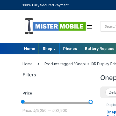
100% Fully Secured Payment
Home
Shop
Phones
Battery Replace
Home
Products tagged “Oneplus 10R Display Pri
Filters
Onep
Price
Displa
Repla
Price:
රු15,250
—
රු32,900
Parts
,
Onep
OnePl