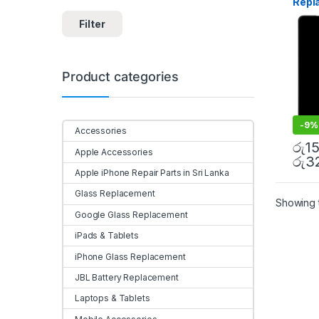
Repl
in Sri
Insta
Filter
Product categories
-
9%
Accessories
රු
1
Apple Accessories
රු
3
Apple iPhone Repair Parts in Sri Lanka
Glass Replacement
Showing t
Google Glass Replacement
iPads & Tablets
iPhone Glass Replacement
JBL Battery Replacement
Laptops & Tablets