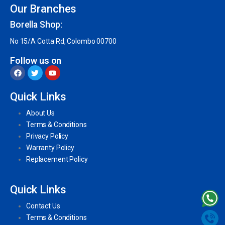
Our Branches
Borella Shop:
No 15/A Cotta Rd, Colombo 00700
Follow us on
Quick Links
About Us
Terms & Conditions
Privacy Policy
Warranty Policy
Replacement Policy
Quick Links
Contact Us
Terms & Conditions