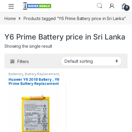
0
Home
Products tagged “Y6 Prime Battery price in Sri Lanka”
Y6 Prime Battery price in Sri Lanka
Showing the single result
Filters
Batteries
,
Battery Replacement
,
Huawei Battery Replacement
Huawei Y6 2018 Battery , Y6
Prime Battery Replacement
with Free Installation