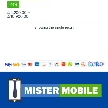
-
16%
රු
4,200.00
–
රු
10,900.00
Showing the single result