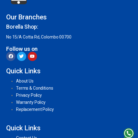
Our Branches
Borella Shop:
No 15/A Cotta Rd, Colombo 00700
Follow us on
Quick Links
About Us
Terms & Conditions
Privacy Policy
Warranty Policy
Replacement Policy
Quick Links
Contact Us