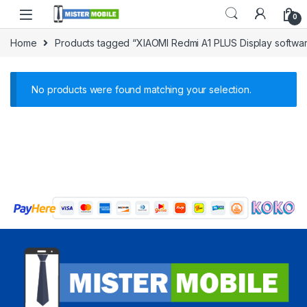
0
Home
Products tagged “XIAOMI Redmi A1 PLUS Display softwar
No products were found matching your selection.