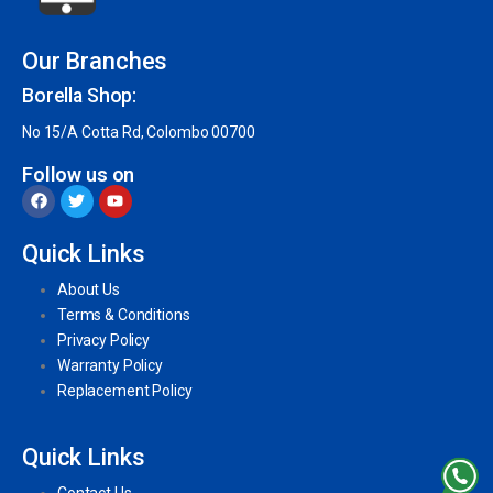
Our Branches
Borella Shop:
No 15/A Cotta Rd, Colombo 00700
Follow us on
Quick Links
About Us
Terms & Conditions
Privacy Policy
Warranty Policy
Replacement Policy
Quick Links
Contact Us