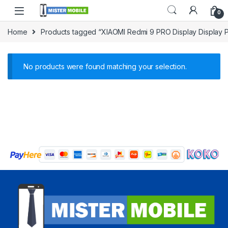
0
Home
Products tagged “XIAOMI Redmi 9 PRO Display Display P
No products were found matching your selection.