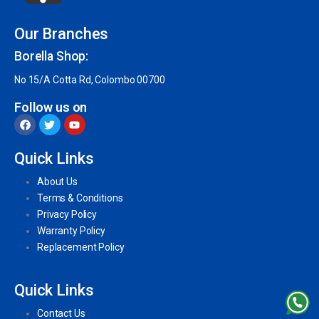
Our Branches
Borella Shop:
No 15/A Cotta Rd, Colombo 00700
Follow us on
Quick Links
About Us
Terms & Conditions
Privacy Policy
Warranty Policy
Replacement Policy
Quick Links
Contact Us