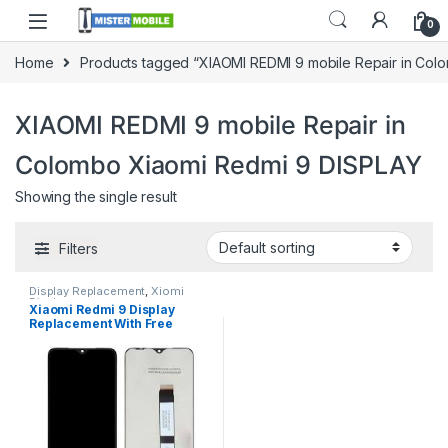
0
Home
Products tagged “XIAOMI REDMI 9 mobile Repair in Col
XIAOMI REDMI 9 mobile Repair in
Colombo Xiaomi Redmi 9 DISPLAY
Showing the single result
Filters
Display Replacement
,
Xiomi
Display
Xiaomi Redmi 9 Display
Replacement With Free
Installation