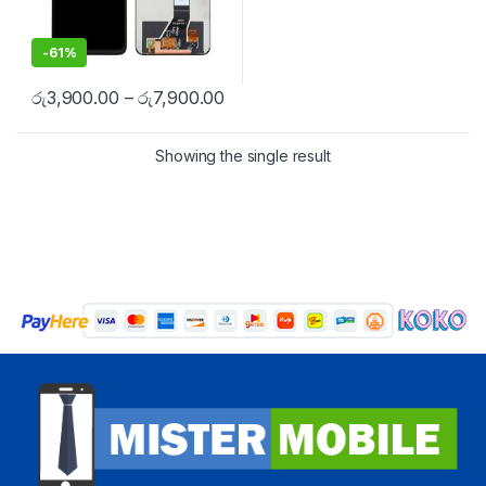
-
61%
රු
3,900.00
–
රු
7,900.00
Showing the single result