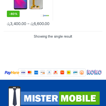
-
60%
රු
3,400.00
–
රු
6,600.00
Showing the single result