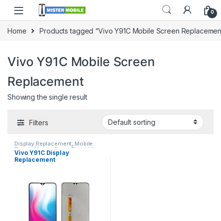
0
Home
Products tagged “Vivo Y91C Mobile Screen Replacemen
Vivo Y91C Mobile Screen
Replacement
Showing the single result
Filters
Display Replacement
,
Mobile
Repair
,
Mobile Spare Parts
,
Vivo
Vivo Y91C Display
Display
Replacement