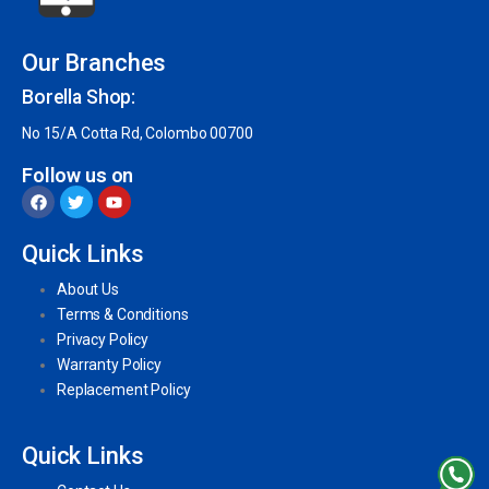
Our Branches
Borella Shop:
No 15/A Cotta Rd, Colombo 00700
Follow us on
Quick Links
About Us
Terms & Conditions
Privacy Policy
Warranty Policy
Replacement Policy
Quick Links