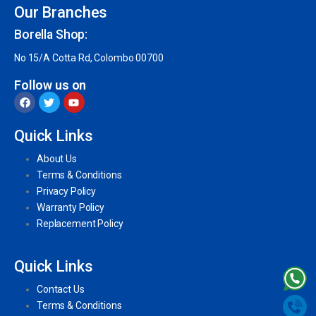
Our Branches
Borella Shop:
No 15/A Cotta Rd, Colombo 00700
Follow us on
Quick Links
About Us
Terms & Conditions
Privacy Policy
Warranty Policy
Replacement Policy
Quick Links
Contact Us
Terms & Conditions