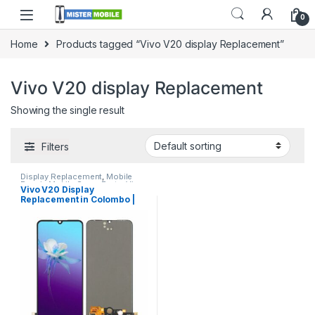
0
Home
Products tagged “Vivo V20 display Replacement”
Vivo V20 display Replacement
Showing the single result
Filters
Display Replacement
,
Mobile
Repair
,
Mobile Spare Parts
,
Vivo
Vivo V20 Display
Display
Replacement in Colombo |
MisterMobile Doorstep
Repair