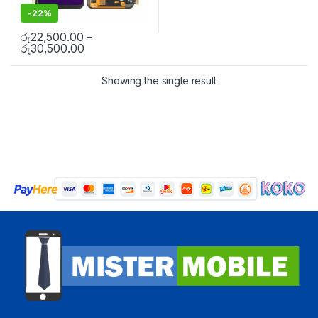
-
22%
රු
22,500.00
–
රු
30,500.00
Showing the single result