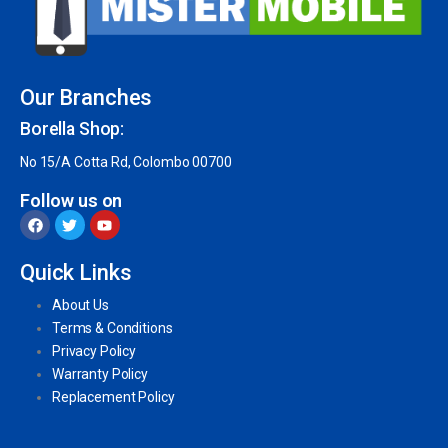
Our Branches
Borella Shop:
No 15/A Cotta Rd, Colombo 00700
Follow us on
Quick Links
About Us
Terms & Conditions
Privacy Policy
Warranty Policy
Replacement Policy