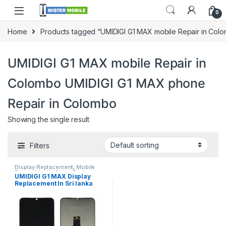
0
Home
Products tagged “UMIDIGI G1 MAX mobile Repair in Col
UMIDIGI G1 MAX mobile Repair in
Colombo UMIDIGI G1 MAX phone
Repair in Colombo
Showing the single result
Filters
Display Replacement
,
Mobile
Repair
,
Mobile Spare Parts
,
UMIDIGI G1 MAX Display
UMIDIGI
Replacement In Sri lanka