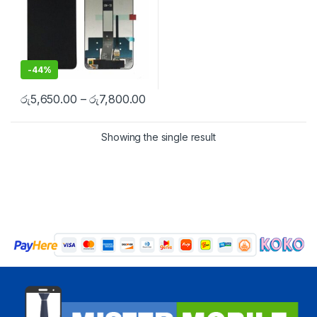
-
44%
රු
5,650.00
–
රු
7,800.00
Showing the single result