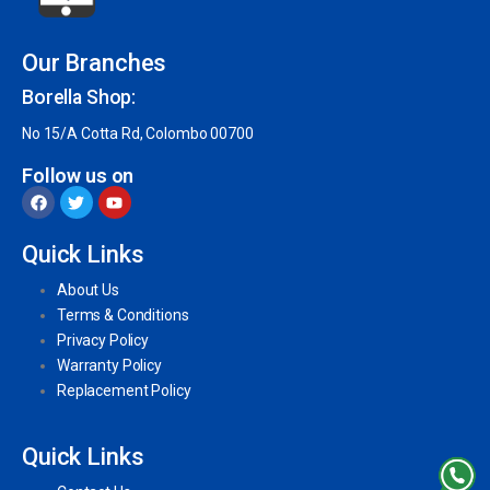
Our Branches
Borella Shop:
No 15/A Cotta Rd, Colombo 00700
Follow us on
Quick Links
About Us
Terms & Conditions
Privacy Policy
Warranty Policy
Replacement Policy
Quick Links