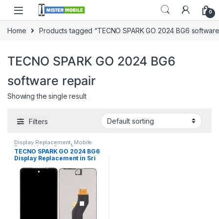
0
Home
Products tagged “TECNO SPARK GO 2024 BG6 software 
TECNO SPARK GO 2024 BG6
software repair
Showing the single result
Filters
Display Replacement
,
Mobile
Repair
,
Mobile Spare Parts
,
TECNO SPARK GO 2024 BG6
Tecno
Display Replacement in Sri
lanka