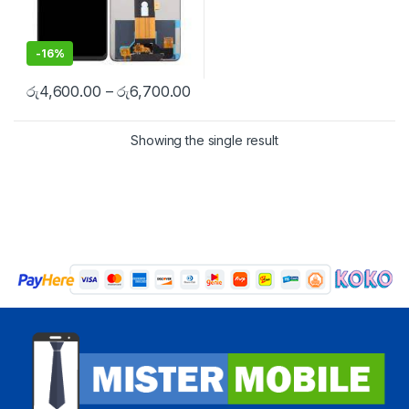
-
16%
රු
4,600.00
–
රු
6,700.00
Showing the single result