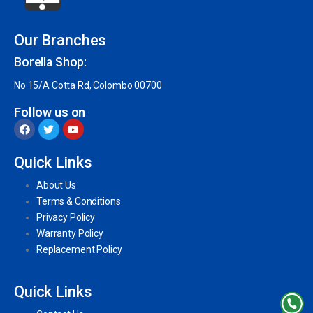
Our Branches
Borella Shop:
No 15/A Cotta Rd, Colombo 00700
Follow us on
Quick Links
About Us
Terms & Conditions
Privacy Policy
Warranty Policy
Replacement Policy
Quick Links