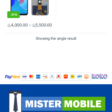
-
31%
රු
4,000.00
–
රු
5,500.00
Showing the single result