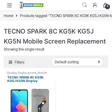
0
Home
Products tagged “TECNO SPARK 8C KG5K KG5J KG5N M
TECNO SPARK 8C KG5K KG5J
KG5N Mobile Screen Replacement
Showing the single result
Filters
Display Replacement
,
Mobile
Repair
,
Mobile Spare Parts
,
TECNO SPARK 8C KG5K
Tecno
KG5J KG5N Display
Replacement In Sri lanka