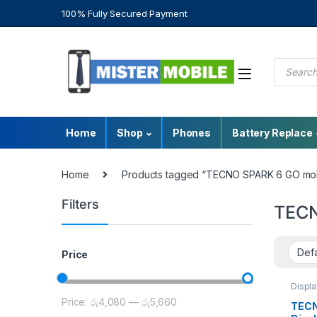
100% Fully Secured Payment
Home
Shop
Phones
Battery Replace
Home
Products tagged “TECNO SPARK 6 GO mobi
Filters
TECN
Price
Displ
Repair
Price:
රු4,080
—
රු5,660
Tecn
TECN