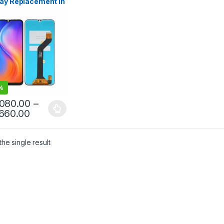
lay Replacement in
anka
%
,080.00
–
,660.00
he single result