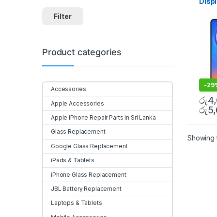
Disp
Sri l
Filter
Product categories
-
29
Accessories
රු
4
Apple Accessories
රු
5
Apple iPhone Repair Parts in Sri Lanka
Glass Replacement
Showing t
Google Glass Replacement
iPads & Tablets
iPhone Glass Replacement
JBL Battery Replacement
Laptops & Tablets