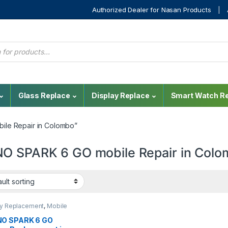
Authorized Dealer for Nasan Products
Glass Replace
Display Replace
Smart Watch Re
le Repair in Colombo”
O SPARK 6 GO mobile Repair in Col
ay Replacement
,
Mobile
,
Mobile Spare Parts
,
o
O SPARK 6 GO