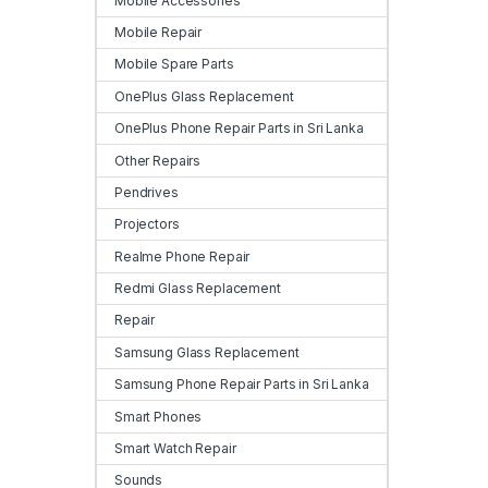
Mobile Accessories
Mobile Repair
Mobile Spare Parts
OnePlus Glass Replacement
OnePlus Phone Repair Parts in Sri Lanka
Other Repairs
Pendrives
Projectors
Realme Phone Repair
Redmi Glass Replacement
Repair
Samsung Glass Replacement
Samsung Phone Repair Parts in Sri Lanka
Smart Phones
Smart Watch Repair
Sounds