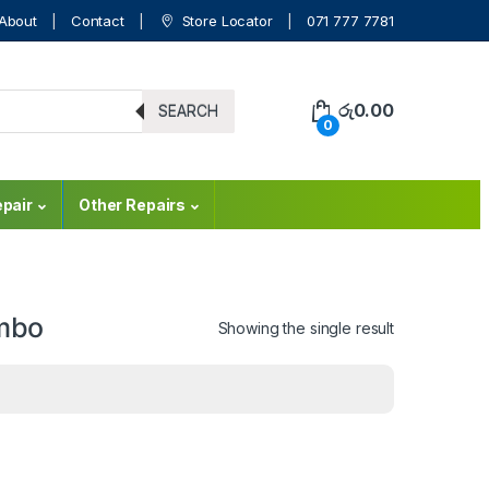
About
Contact
Store Locator
071 777 7781
රු
0.00
SEARCH
0
pair
Other Repairs
ombo
Showing the single result