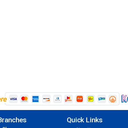
Branches
Quick Links