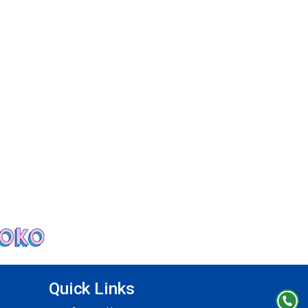
Quick Links