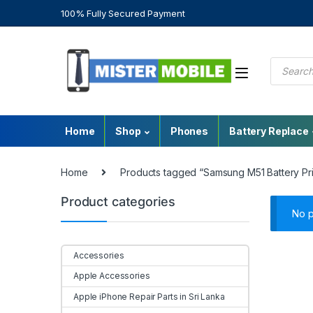
100% Fully Secured Payment
Home
Shop
Phones
Battery Replace
Home
Products tagged “Samsung M51 Battery Pr
Product categories
No p
Accessories
Apple Accessories
Apple iPhone Repair Parts in Sri Lanka