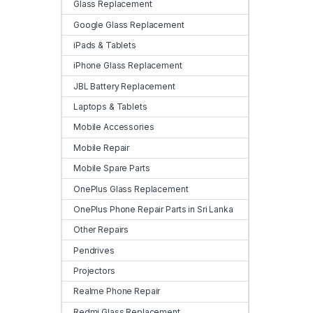
Glass Replacement
Google Glass Replacement
iPads & Tablets
iPhone Glass Replacement
JBL Battery Replacement
Laptops & Tablets
Mobile Accessories
Mobile Repair
Mobile Spare Parts
OnePlus Glass Replacement
OnePlus Phone Repair Parts in Sri Lanka
Other Repairs
Pendrives
Projectors
Realme Phone Repair
Redmi Glass Replacement