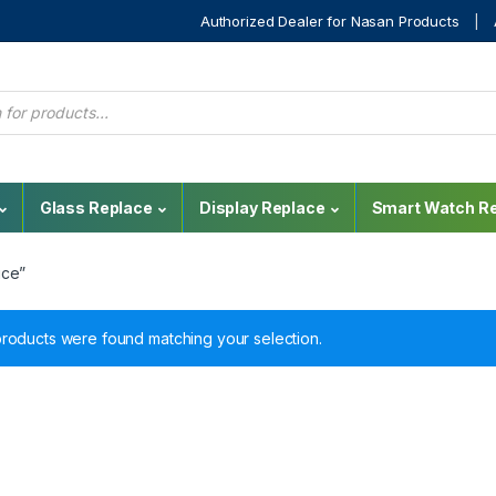
Authorized Dealer for Nasan Products
Glass Replace
Display Replace
Smart Watch Re
ice”
roducts were found matching your selection.