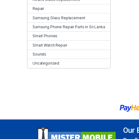
Repair
Samsung Glass Replacement
Samsung Phone Repair Parts in Sri Lanka
Smart Phones
Smart Watch Repair
Sounds
Uncategorized
Our 