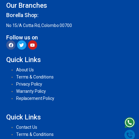
Our Branches
Borella Shop:
No 15/A Cotta Rd, Colombo 00700
Follow us on
Quick Links
About Us
Terms & Conditions
Privacy Policy
Warranty Policy
Replacement Policy
Quick Links
Contact Us
Terms & Conditions