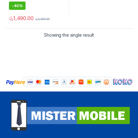
-
40%
රු
1,490.00
රු
2,490.00
Showing the single result