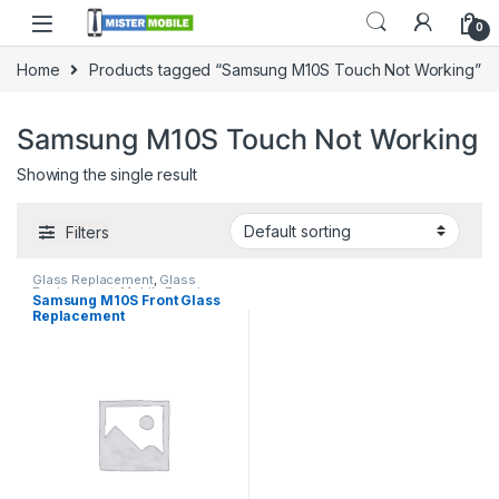
0
Home
Products tagged “Samsung M10S Touch Not Working”
Samsung M10S Touch Not Working
Showing the single result
Filters
Glass Replacement
,
Glass
Replacement
,
Mobile Repair
,
Samsung M10S Front Glass
Mobile Spare Parts
,
Samsung
Replacement
Glass Replacement
,
Samsung
Phone Repair Parts in Sri Lanka