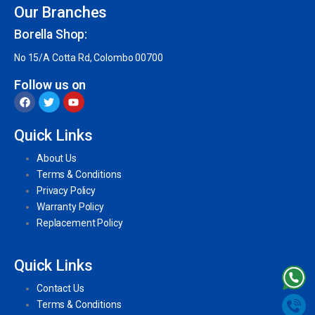
Our Branches
Borella Shop:
No 15/A Cotta Rd, Colombo 00700
Follow us on
Quick Links
About Us
Terms & Conditions
Privacy Policy
Warranty Policy
Replacement Policy
Quick Links
Contact Us
Terms & Conditions