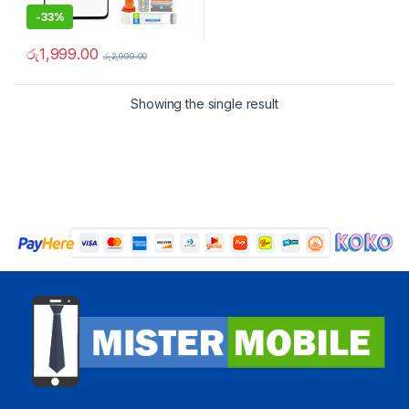
-
33%
රු
1,999.00
රු
2,999.00
Showing the single result