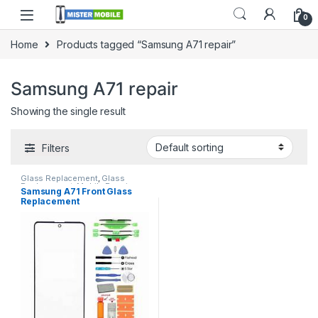
0
Home
Products tagged “Samsung A71 repair”
Samsung A71 repair
Showing the single result
Filters
Glass Replacement
,
Glass
Replacement
,
Mobile Repair
,
Samsung A71 Front Glass
Mobile Spare Parts
,
Samsung
Replacement
Glass Replacement
,
Samsung
Phone Repair Parts in Sri Lanka