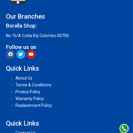
Our Branches
Borella Shop:
No 15/A Cotta Rd, Colombo 00700
Follow us on
Quick Links
About Us
Terms & Conditions
Privacy Policy
Warranty Policy
Replacement Policy
Quick Links
Contact Us