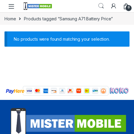
0
Home
Products tagged “Samsung A71 Battery Price”
No products were found matching your selection.