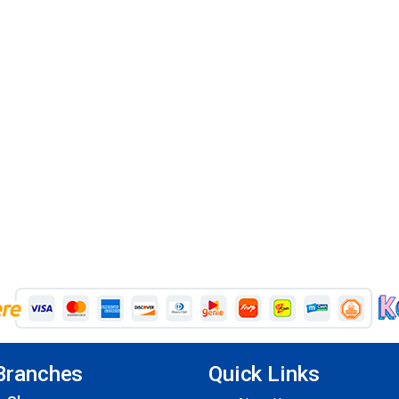
Branches
Quick Links