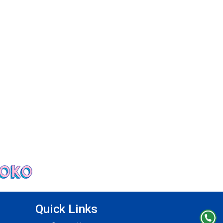
Quick Links