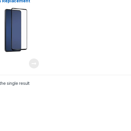
s Replacement
ng Phone Repair Parts
 Lanka
he single result