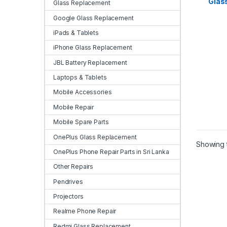
Glas
Samsu
Glass Replacement
in Sri
Google Glass Replacement
iPads & Tablets
iPhone Glass Replacement
JBL Battery Replacement
Laptops & Tablets
Mobile Accessories
Mobile Repair
Mobile Spare Parts
OnePlus Glass Replacement
Showing t
OnePlus Phone Repair Parts in Sri Lanka
Other Repairs
Pendrives
Projectors
Realme Phone Repair
Redmi Glass Replacement