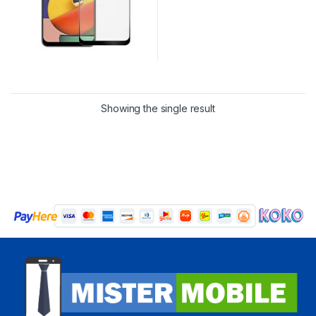
Showing the single result