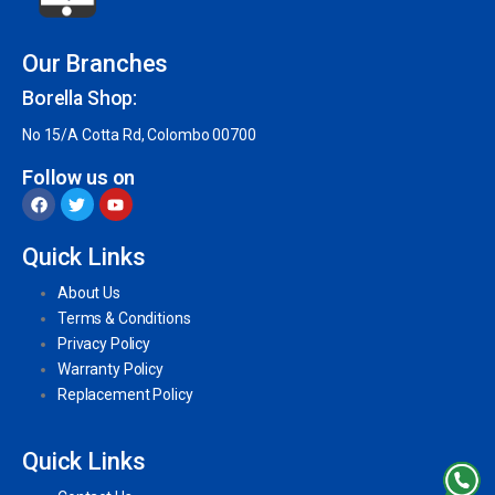
Our Branches
Borella Shop:
No 15/A Cotta Rd, Colombo 00700
Follow us on
Quick Links
About Us
Terms & Conditions
Privacy Policy
Warranty Policy
Replacement Policy
Quick Links