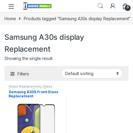
0
Home
Products tagged “Samsung A30s display Replacement”
Samsung A30s display
Replacement
Showing the single result
Filters
Glass Replacement
,
Glass
Replacement
,
Mobile Repair
,
Samsung A30S Front Glass
Mobile Spare Parts
,
Samsung
Replacement
Glass Replacement
,
Samsung
Phone Repair Parts in Sri Lanka