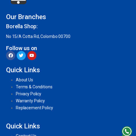
Our Branches
Borella Shop:
No 15/A Cotta Rd, Colombo 00700
Follow us on
Quick Links
About Us
Terms & Conditions
Privacy Policy
Warranty Policy
Replacement Policy
Quick Links
Contact Us