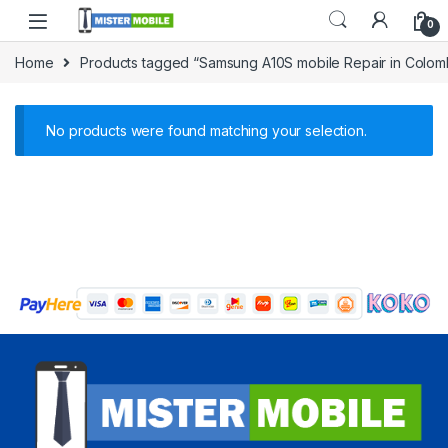
0
Home
Products tagged “Samsung A10S mobile Repair in Colo
No products were found matching your selection.