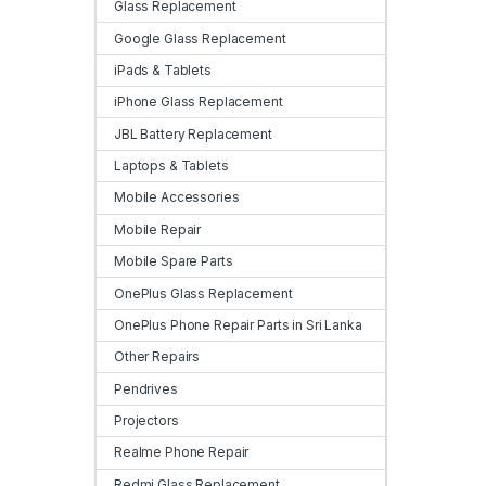
Glass Replacement
Google Glass Replacement
iPads & Tablets
iPhone Glass Replacement
JBL Battery Replacement
Laptops & Tablets
Mobile Accessories
Mobile Repair
Mobile Spare Parts
OnePlus Glass Replacement
OnePlus Phone Repair Parts in Sri Lanka
Other Repairs
Pendrives
Projectors
Realme Phone Repair
Redmi Glass Replacement