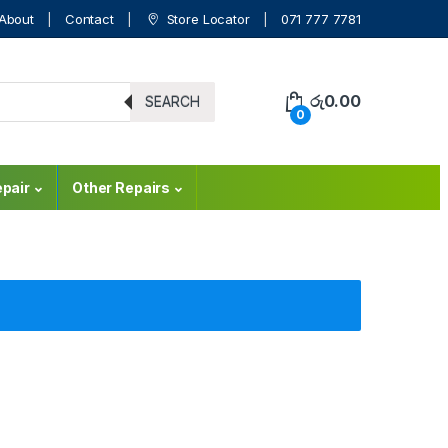
About
Contact
Store Locator
071 777 7781
රු
0.00
SEARCH
0
pair
Other Repairs