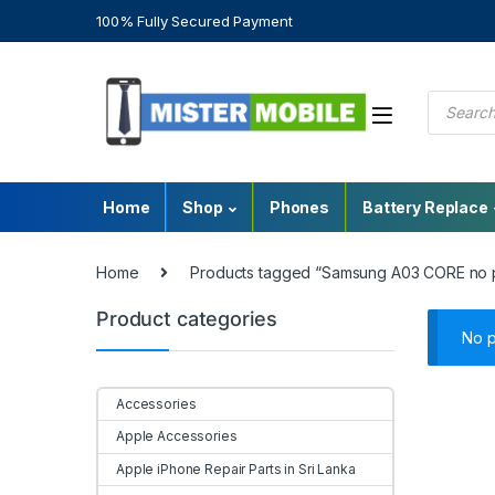
100% Fully Secured Payment
Home
Shop
Phones
Battery Replace
Home
Products tagged “Samsung A03 CORE no 
Product categories
No p
Accessories
Apple Accessories
Apple iPhone Repair Parts in Sri Lanka