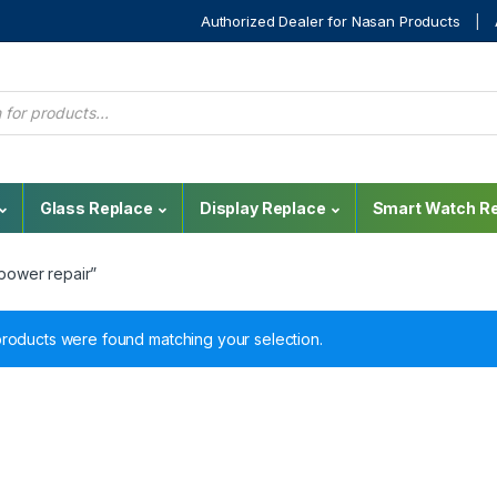
Authorized Dealer for Nasan Products
Glass Replace
Display Replace
Smart Watch Re
power repair”
roducts were found matching your selection.