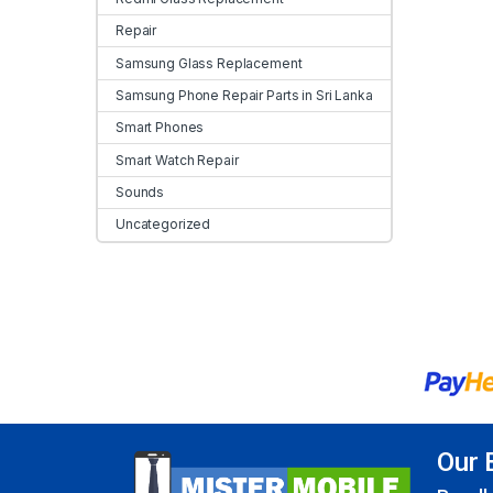
Repair
Samsung Glass Replacement
Samsung Phone Repair Parts in Sri Lanka
Smart Phones
Smart Watch Repair
Sounds
Uncategorized
Our 