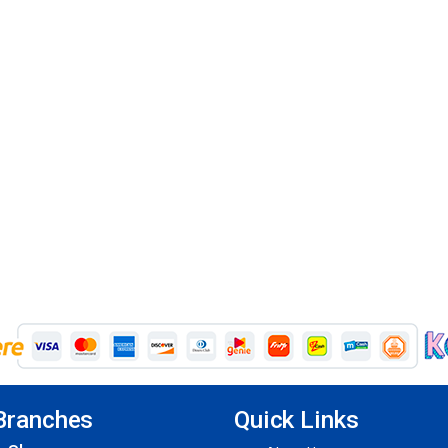
Branches
Quick Links