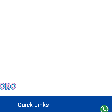
Quick Links