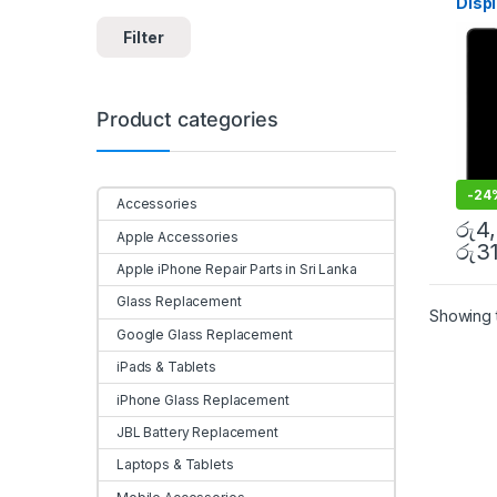
Disp
Colo
Filter
Mobi
Product categories
-
24
Accessories
රු
4
Apple Accessories
රු
3
Apple iPhone Repair Parts in Sri Lanka
Glass Replacement
Showing t
Google Glass Replacement
iPads & Tablets
iPhone Glass Replacement
JBL Battery Replacement
Laptops & Tablets