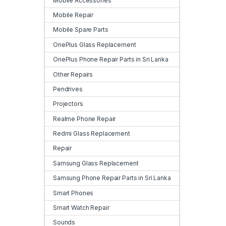
Mobile Accessories
Mobile Repair
Mobile Spare Parts
OnePlus Glass Replacement
OnePlus Phone Repair Parts in Sri Lanka
Other Repairs
Pendrives
Projectors
Realme Phone Repair
Redmi Glass Replacement
Repair
Samsung Glass Replacement
Samsung Phone Repair Parts in Sri Lanka
Smart Phones
Smart Watch Repair
Sounds