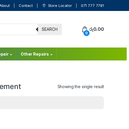
About
Contact
Store Locator
071 777 7781
රු
0.00
SEARCH
0
pair
Other Repairs
cement
Showing the single result