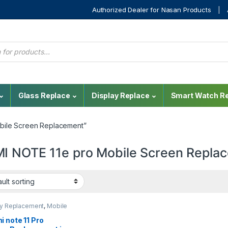
Authorized Dealer for Nasan Products
Glass Replace
Display Replace
Smart Watch Re
bile Screen Replacement”
I NOTE 11e pro Mobile Screen Repla
ay Replacement
,
Mobile
,
Mobile Spare Parts
,
 Display Replacement
 note 11 Pro