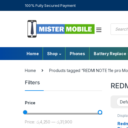
100% Fully Secured Payment
Home
Shop
Phones
Battery Replace
Home
Products tagged “REDMI NOTE 11e pro Mo
Filters
REDM
Price
Displ
Repair
Price:
රු4,250
—
රු31,900
Redmi
Redmi