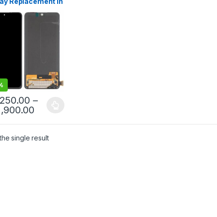
lay Replacement in
mbo | Mister
le Doorstep Repair
%
,250.00
–
1,900.00
he single result