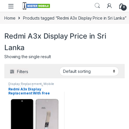
0
Home
Products tagged “Redmi A3x Display Price in Sri Lanka”
Redmi A3x Display Price in Sri
Lanka
Showing the single result
Filters
Display Replacement
,
Mobile
Repair
,
Mobile Spare Parts
,
Redmi A3x Display
Redmi Display
,
Redmi Display
Replacement With Free
Replacement
Installation