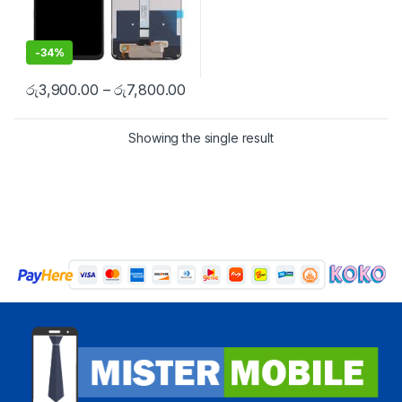
-
34%
රු
3,900.00
–
රු
7,800.00
Showing the single result