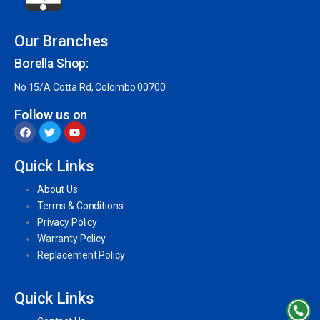
Our Branches
Borella Shop:
No 15/A Cotta Rd, Colombo 00700
Follow us on
Quick Links
About Us
Terms & Conditions
Privacy Policy
Warranty Policy
Replacement Policy
Quick Links