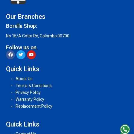
Our Branches
Borella Shop:
No 15/A Cotta Rd, Colombo 00700
Follow us on
Quick Links
About Us
Terms & Conditions
Privacy Policy
Warranty Policy
Replacement Policy
Quick Links
Contact Us