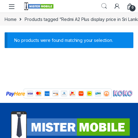
0
Home
Products tagged “Redmi A2 Plus display price in Sri Lank
No products were found matching your selection.