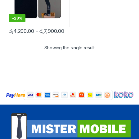
-
29%
රු
4,200.00
–
රු
7,900.00
Showing the single result