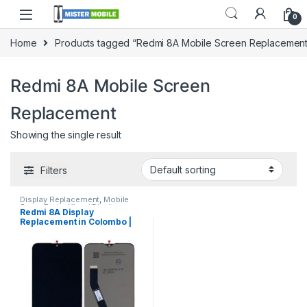
0
Home
Products tagged “Redmi 8A Mobile Screen Replacement
Redmi 8A Mobile Screen
Replacement
Showing the single result
Filters
Display Replacement
,
Mobile
Spare Parts
,
Xiomi Display
Redmi 8A Display
Replacement in Colombo |
MisterMobile Doorstep
Repair