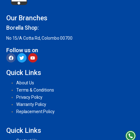
Our Branches
Borella Shop:
No 15/A Cotta Rd, Colombo 00700
Follow us on
Quick Links
About Us
Terms & Conditions
Privacy Policy
Warranty Policy
Replacement Policy
Quick Links