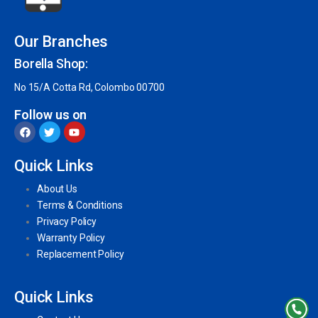
Our Branches
Borella Shop:
No 15/A Cotta Rd, Colombo 00700
Follow us on
Quick Links
About Us
Terms & Conditions
Privacy Policy
Warranty Policy
Replacement Policy
Quick Links