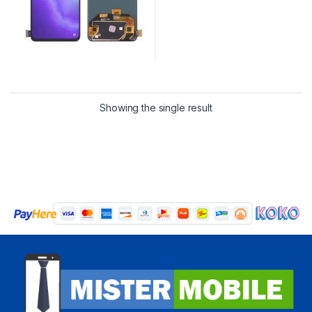
Showing the single result