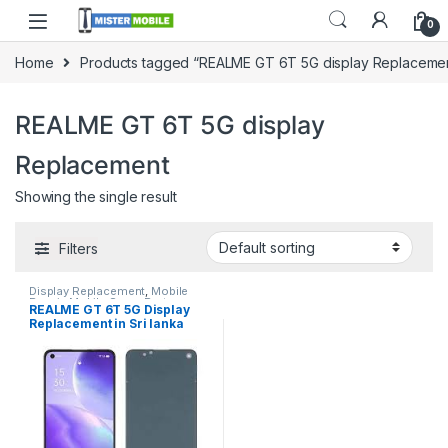
0
Home
Products tagged “REALME GT 6T 5G display Replaceme
REALME GT 6T 5G display
Replacement
Showing the single result
Filters
Display Replacement
,
Mobile
Repair
,
Mobile Spare Parts
,
REALME GT 6T 5G Display
Realme
Replacement in Sri lanka