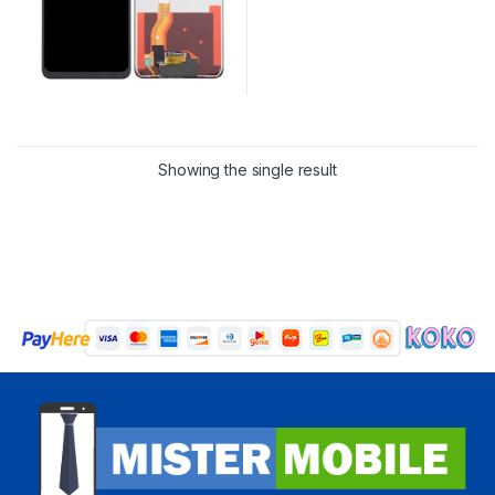
Showing the single result