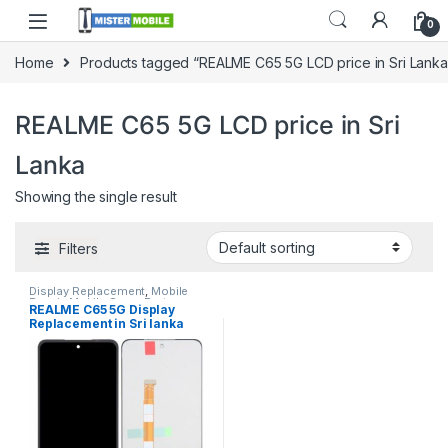
0
Home
Products tagged “REALME C65 5G LCD price in Sri Lanka
REALME C65 5G LCD price in Sri
Lanka
Showing the single result
Filters
Display Replacement
,
Mobile
Repair
,
Mobile Spare Parts
,
REALME C65 5G Display
Realme
Replacement in Sri lanka