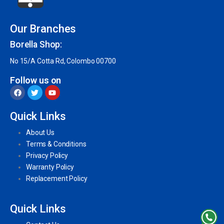
Our Branches
Borella Shop:
No 15/A Cotta Rd, Colombo 00700
Follow us on
Quick Links
About Us
Terms & Conditions
Privacy Policy
Warranty Policy
Replacement Policy
Quick Links