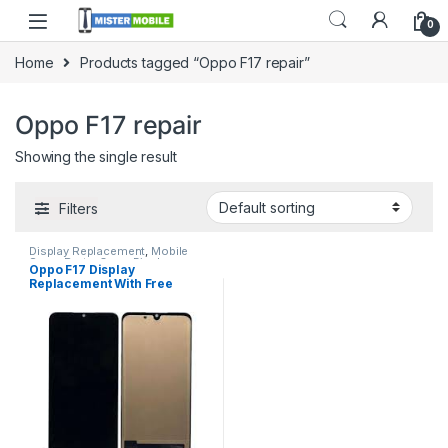
0
Home
Products tagged “Oppo F17 repair”
Oppo F17 repair
Showing the single result
Filters
Display Replacement
,
Mobile
Spare Parts
,
Oppo Display
Oppo F17 Display
Replacement With Free
Installation