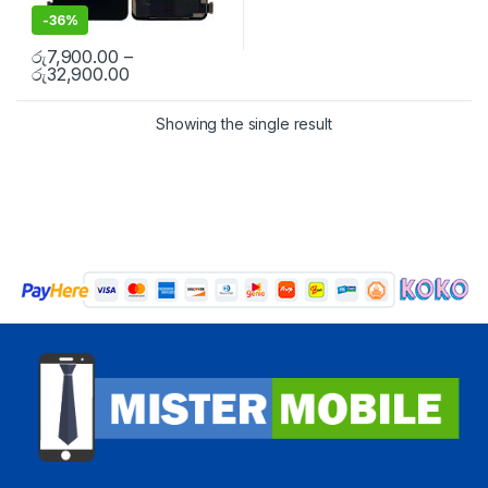
-
36%
රු
7,900.00
–
රු
32,900.00
Showing the single result