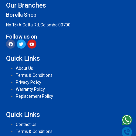
Our Branches
Borella Shop:
No 15/A Cotta Rd, Colombo 00700
Follow us on
Quick Links
About Us
Terms & Conditions
Privacy Policy
Warranty Policy
Replacement Policy
Quick Links
Contact Us
Terms & Conditions