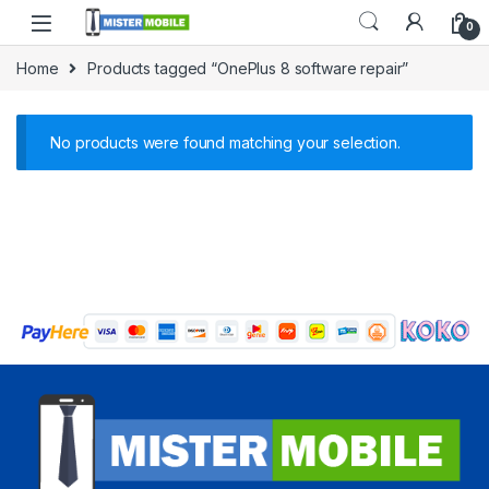
0
Home
Products tagged “OnePlus 8 software repair”
No products were found matching your selection.