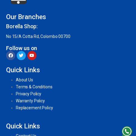
Our Branches
Borella Shop:
No 15/A Cotta Rd, Colombo 00700
Follow us on
Quick Links
About Us
Terms & Conditions
Privacy Policy
Warranty Policy
Replacement Policy
Quick Links
Contact Us