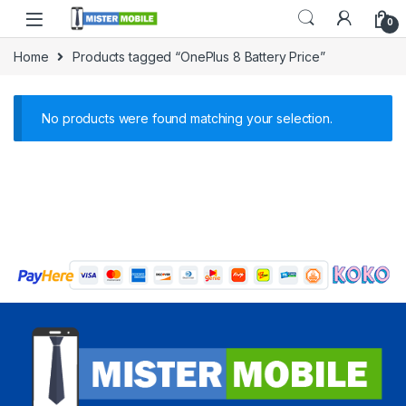
0
Home
Products tagged “OnePlus 8 Battery Price”
No products were found matching your selection.