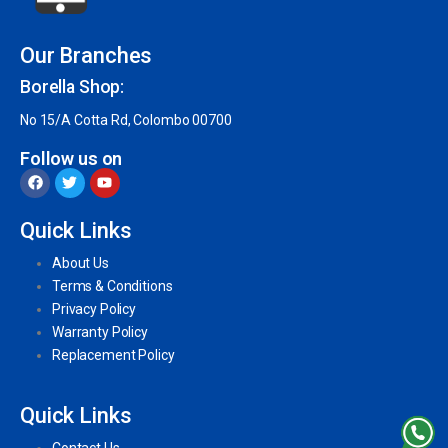
Our Branches
Borella Shop:
No 15/A Cotta Rd, Colombo 00700
Follow us on
Quick Links
About Us
Terms & Conditions
Privacy Policy
Warranty Policy
Replacement Policy
Quick Links
Contact Us