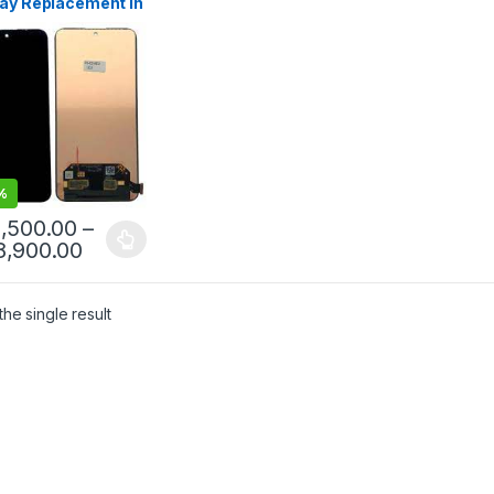
lay Replacement in
anka
%
1,500.00
–
8,900.00
he single result