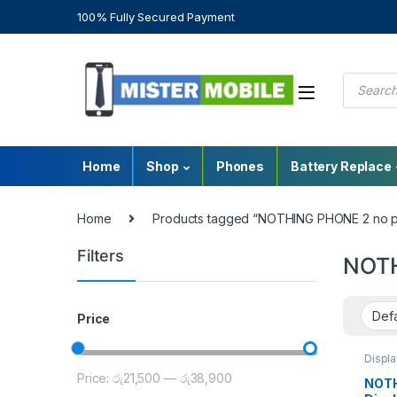
100% Fully Secured Payment
Home
Shop
Phones
Battery Replace
Home
Products tagged “NOTHING PHONE 2 no p
Filters
NOTH
Price
Displ
Repair
Price:
රු21,500
—
රු38,900
Nothin
NOTH