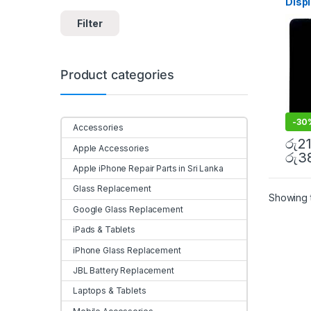
Disp
Sri l
Filter
Product categories
-
30
Accessories
රු
2
Apple Accessories
රු
3
Apple iPhone Repair Parts in Sri Lanka
Glass Replacement
Showing t
Google Glass Replacement
iPads & Tablets
iPhone Glass Replacement
JBL Battery Replacement
Laptops & Tablets