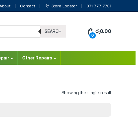
About
Contact
Store Locator
071 777 7781
රු
0.00
SEARCH
0
pair
Other Repairs
Showing the single result