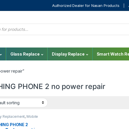
Authorized Dealer for Nasan Products
Glass Replace
Display Replace
Smart Watch Re
ower repair”
ING PHONE 2 no power repair
ay Replacement
,
Mobile
,
Mobile Spare Parts
,
g Display
ING PHONE 2