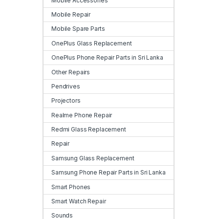
Mobile Accessories
Mobile Repair
Mobile Spare Parts
OnePlus Glass Replacement
OnePlus Phone Repair Parts in Sri Lanka
Other Repairs
Pendrives
Projectors
Realme Phone Repair
Redmi Glass Replacement
Repair
Samsung Glass Replacement
Samsung Phone Repair Parts in Sri Lanka
Smart Phones
Smart Watch Repair
Sounds