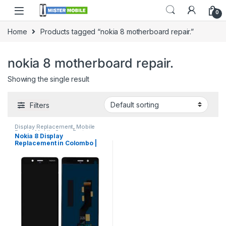
0
Home
Products tagged “nokia 8 motherboard repair.”
nokia 8 motherboard repair.
Showing the single result
Filters
Display Replacement
,
Mobile
Repair
,
Mobile Spare Parts
Nokia 8 Display
Replacement in Colombo |
MisterMobile Doorstep
Repair