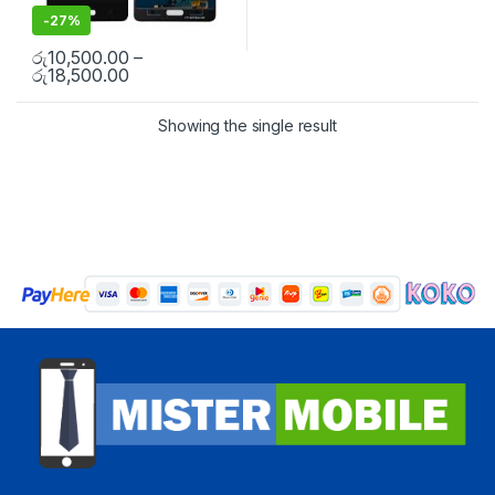
-
27%
රු
10,500.00
–
රු
18,500.00
Showing the single result