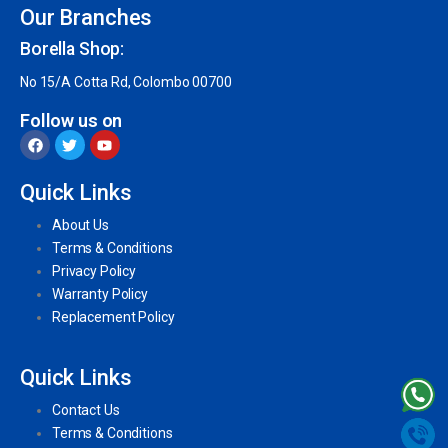
Our Branches
Borella Shop:
No 15/A Cotta Rd, Colombo 00700
Follow us on
Quick Links
About Us
Terms & Conditions
Privacy Policy
Warranty Policy
Replacement Policy
Quick Links
Contact Us
Terms & Conditions