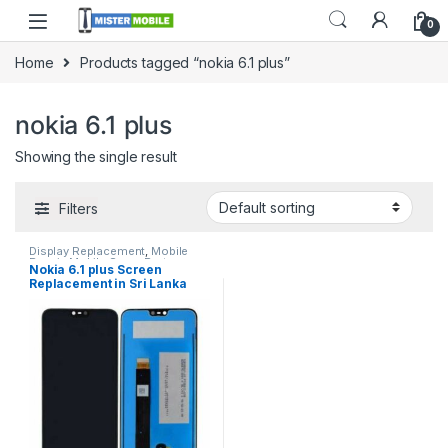
0
Home
Products tagged “nokia 6.1 plus”
nokia 6.1 plus
Showing the single result
Filters
Display Replacement
,
Mobile
Repair
,
Mobile Spare Parts
,
Nokia 6.1 plus Screen
Nokia Display
Replacement in Sri Lanka