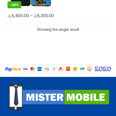
-
48%
රු
4,400.00
–
රු
6,300.00
Showing the single result