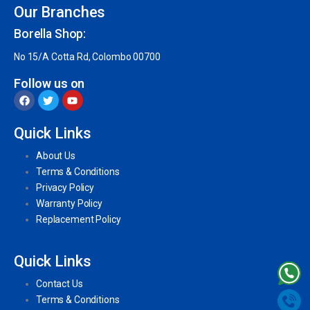
Our Branches
Borella Shop:
No 15/A Cotta Rd, Colombo 00700
Follow us on
Quick Links
About Us
Terms & Conditions
Privacy Policy
Warranty Policy
Replacement Policy
Quick Links
Contact Us
Terms & Conditions