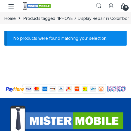
0
Home
Products tagged “IPHONE 7 Display Repair in Colombo”
No products were found matching your selection.