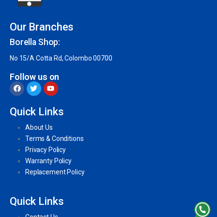
Our Branches
Borella Shop:
No 15/A Cotta Rd, Colombo 00700
Follow us on
Quick Links
About Us
Terms & Conditions
Privacy Policy
Warranty Policy
Replacement Policy
Quick Links
Contact Us