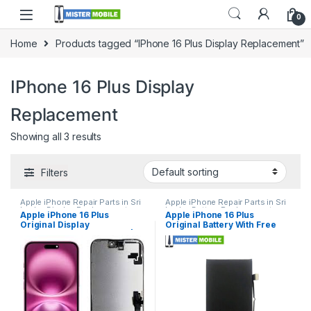
0
Home
Products tagged “IPhone 16 Plus Display Replacement”
IPhone 16 Plus Display
Replacement
Showing all 3 results
Filters
Apple iPhone Repair Parts in Sri
Apple iPhone Repair Parts in Sri
Lanka
,
Display Replacement
,
Lanka
,
Battery Replacement
,
Apple iPhone 16 Plus
Apple iPhone 16 Plus
iPhone Display Replacement
,
iPhone Battery Replacement
,
Original Display
Original Battery With Free
Mobile Accessories
,
Mobile
Mobile Accessories
,
Mobile
Repair
,
Mobile Spare Parts
Repair
,
Mobile Spare Parts
Replacement in Colombo |
Replacement
MisterMobile Doorstep
Repair