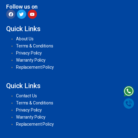
Follow us on
Quick Links
About Us
Terms & Conditions
Privacy Policy
Warranty Policy
Replacement Policy
Quick Links
Contact Us
Terms & Conditions
Privacy Policy
Warranty Policy
Replacement Policy