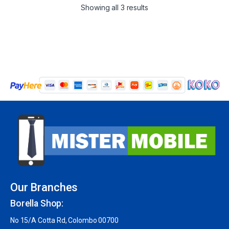
Showing all 3 results
Our Branches
Borella Shop:
No 15/A Cotta Rd, Colombo 00700