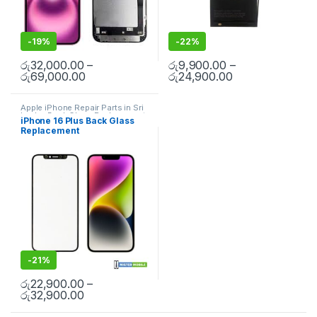
-
19%
-
22%
රු
32,000.00
–
රු
9,900.00
–
රු
69,000.00
රු
24,900.00
Apple iPhone Repair Parts in Sri
Lanka
,
Back Glass Replacement
,
iPhone 16 Plus Back Glass
Glass Replacement
,
Glass
Replacement
Replacement
,
iPhone Glass
Replacement
,
iPhone Glass
Replacement
,
Mobile Repair
,
Mobile Spare Parts
-
21%
රු
22,900.00
–
රු
32,900.00