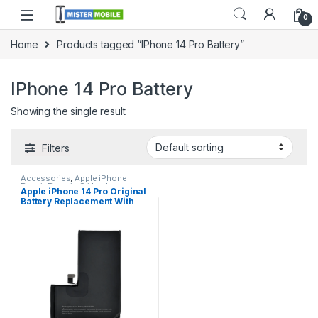
0
Home
Products tagged “IPhone 14 Pro Battery”
IPhone 14 Pro Battery
Showing the single result
Filters
Accessories
,
Apple iPhone
Repair Parts in Sri Lanka
,
Apple iPhone 14 Pro Original
Batteries
,
Battery Replacement
,
Battery Replacement With
iPhone Battery Replacement
,
Mobile Accessories
,
Mobile
Free Installation
Repair
,
Mobile Spare Parts