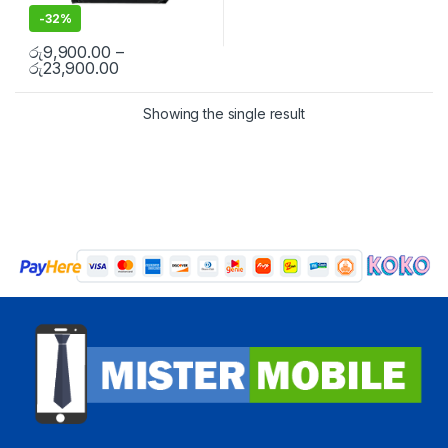
-
32%
රු
9,900.00
–
රු
23,900.00
Showing the single result