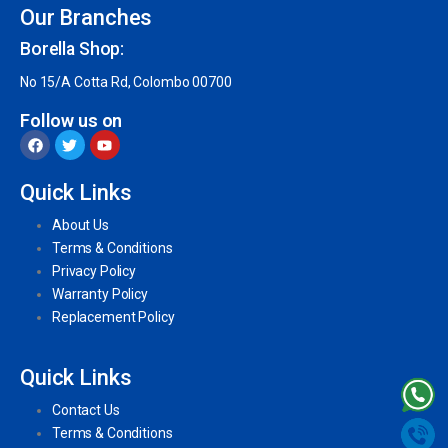
Our Branches
Borella Shop:
No 15/A Cotta Rd, Colombo 00700
Follow us on
Quick Links
About Us
Terms & Conditions
Privacy Policy
Warranty Policy
Replacement Policy
Quick Links
Contact Us
Terms & Conditions