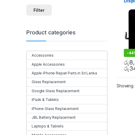
Disp
Acces
Mobile
Colo
Filter
Door
Product categories
-
44
Accessories
රු
8
Apple Accessories
රු
3
Apple iPhone Repair Parts in Sri Lanka
Glass Replacement
Showing a
Google Glass Replacement
iPads & Tablets
iPhone Glass Replacement
JBL Battery Replacement
Laptops & Tablets