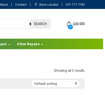
About
Contact
Store Locator
071 777 7781
රු
0.00
SEARCH
0
pair
Other Repairs
Showing all 2 results