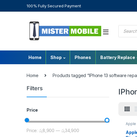
100% Fully Secured Payment
Home
Shop
Phones
Battery Replace
Home
Products tagged “IPhone 13 software repai
Filters
IPhon
Price
Apple 
Sri La
Price:
රු8,900
—
රු34,900
Repla
Apple
Repla