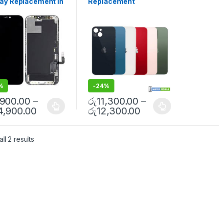
lay Replacement in
Replacement
sories
,
Mobile Repair
,
Replacement
,
iPhone Glass
 Spare Parts
Replacement
,
iPhone Glass
mbo | MisterMobile
Replacement
,
Mobile Repair
,
step Repair
Mobile Spare Parts
%
-
24%
,900.00
–
රු
11,300.00
–
4,900.00
රු
12,300.00
ll 2 results