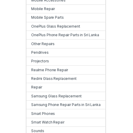
Mobile Accessories
Mobile Repair
Mobile Spare Parts
OnePlus Glass Replacement
OnePlus Phone Repair Parts in Sri Lanka
Other Repairs
Pendrives
Projectors
Realme Phone Repair
Redmi Glass Replacement
Repair
Samsung Glass Replacement
Samsung Phone Repair Parts in Sri Lanka
Smart Phones
Smart Watch Repair
Sounds