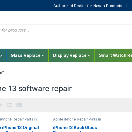
Authorized Dealer for Nasan Products
Glass Replace
Display Replace
Smart Watch Re
r”
e 13 software repair
iPhone Repair Parts in
Apple iPhone Repair Parts in
nka
,
Display
Sri Lanka
,
Back Glass
cement
,
iPhone Display
Replacement
,
Glass
 iPhone 13 Original
iPhone 13 Back Glass
cement
,
Mobile
Replacement
,
Glass