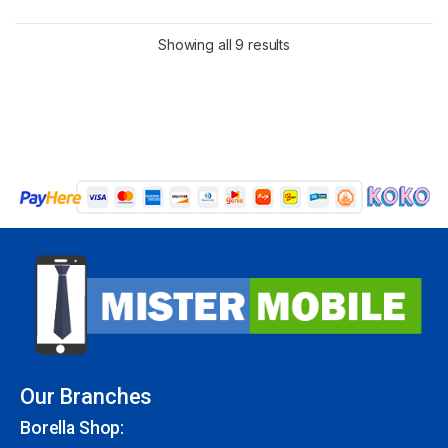
Showing all 9 results
Our Branches
Borella Shop: