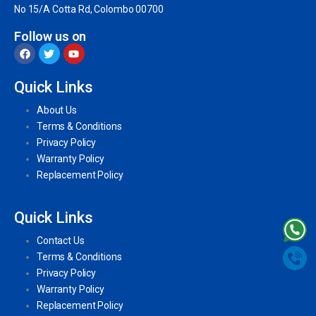
No 15/A Cotta Rd, Colombo 00700
Follow us on
Quick Links
About Us
Terms & Conditions
Privacy Policy
Warranty Policy
Replacement Policy
Quick Links
Contact Us
Terms & Conditions
Privacy Policy
Warranty Policy
Replacement Policy