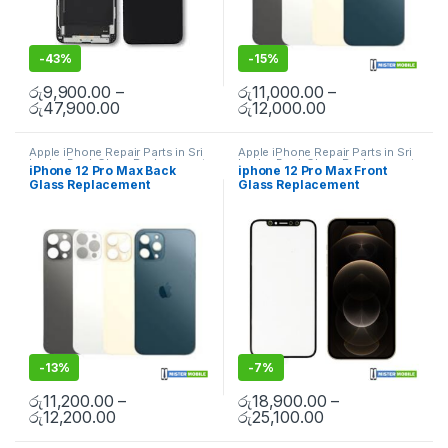
-
43%
-
15%
රු
9,900.00
–
රු
11,000.00
–
රු
47,900.00
රු
12,000.00
Apple iPhone Repair Parts in Sri
Apple iPhone Repair Parts in Sri
Lanka
,
Back Glass Replacement
,
Lanka
,
Back Glass Replacement
,
iPhone 12 Pro Max Back
iphone 12 Pro Max Front
Glass Replacement
,
Glass
Glass Replacement
,
Glass
Glass Replacement
Glass Replacement
Replacement
,
iPhone Glass
Replacement
,
iPhone Glass
Replacement
,
iPhone Glass
Replacement
,
iPhone Glass
Replacement
,
Mobile Repair
,
Replacement
,
Mobile Repair
,
Mobile Spare Parts
Mobile Spare Parts
-
13%
-
7%
රු
11,200.00
–
රු
18,900.00
–
රු
12,200.00
රු
25,100.00