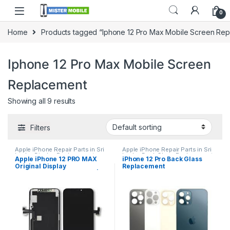
0
Home
Products tagged “Iphone 12 Pro Max Mobile Screen Re
Iphone 12 Pro Max Mobile Screen
Replacement
Showing all 9 results
Filters
Apple iPhone Repair Parts in Sri
Apple iPhone Repair Parts in Sri
Lanka
,
Display Replacement
,
Lanka
,
Back Glass Replacement
,
Apple iPhone 12 PRO MAX
iPhone 12 Pro Back Glass
iPhone Display Replacement
,
Glass Replacement
,
Glass
Original Display
Replacement
Mobile Accessories
,
Mobile
Replacement
,
iPhone Glass
Repair
,
Mobile Spare Parts
Replacement
,
iPhone Glass
Replacement in Colombo |
Replacement
,
Mobile Repair
,
MisterMobile Doorstep
Mobile Spare Parts
Repair