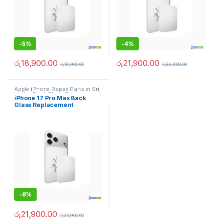
-
5%
-
4%
රු
18,900.00
රු
21,900.00
රු
19,900.00
රු
22,900.00
Apple iPhone Repair Parts in Sri
Lanka
,
Back Glass Replacement
,
iPhone 17 Pro Max Back
Glass Replacement
,
Glass
Glass Replacement
Replacement
,
iPhone Glass
Replacement
,
iPhone Glass
Replacement
,
Mobile Repair
,
Mobile Spare Parts
-
8%
රු
21,900.00
රු
23,900.00