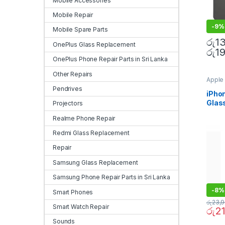
Mobile Accessories
Mobile Repair
-
9%
Mobile Spare Parts
රු
1
OnePlus Glass Replacement
රු
1
OnePlus Phone Repair Parts in Sri Lanka
Other Repairs
Apple 
Sri La
Pendrives
Repla
iPho
Repla
Glas
Projectors
Repla
Repla
Repla
Realme Phone Repair
Mobile
Redmi Glass Replacement
Repair
Samsung Glass Replacement
Samsung Phone Repair Parts in Sri Lanka
-
8%
Smart Phones
රු
23,
Smart Watch Repair
රු
2
Sounds