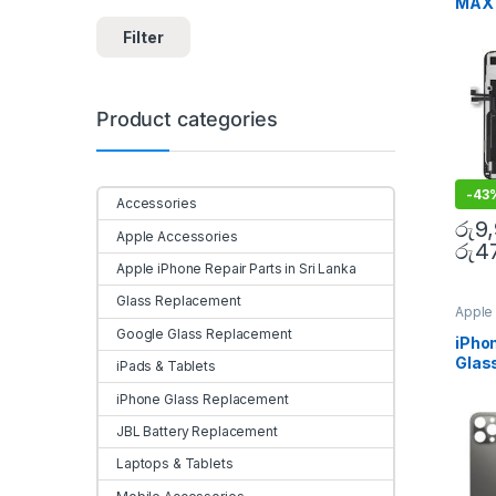
MAX 
Acces
Mobile
Repl
Filter
Colo
Door
Product categories
-
43
Accessories
රු
9
Apple Accessories
රු
4
Apple iPhone Repair Parts in Sri Lanka
Glass Replacement
Apple 
Sri La
Google Glass Replacement
Repla
iPho
Repla
Glas
Repla
iPads & Tablets
Repla
Repla
iPhone Glass Replacement
Mobile
JBL Battery Replacement
Laptops & Tablets