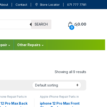
About
Contact
Store Locator
071 777 7781
රු
0.00
SEARCH
0
pair
Other Repairs
Showing all 9 results
hone Repair Parts in
Apple iPhone Repair Parts in
a
,
Back Glass
Sri Lanka
,
Back Glass
ment
,
Glass
Replacement
,
Glass
 12 Pro Max Back
iphone 12 Pro Max Front
ment
,
Glass
Replacement
,
Glass