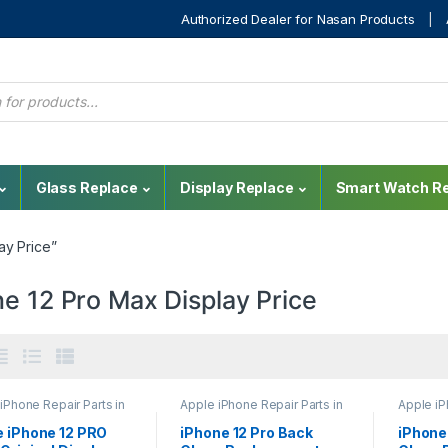
Authorized Dealer for Nasan Products
Glass Replace
Display Replace
Smart Watch Re
ay Price”
e 12 Pro Max Display Price
iPhone Repair Parts in
Apple iPhone Repair Parts in
Apple iP
nka
,
Display
Sri Lanka
,
Back Glass
Sri Lank
cement
,
iPhone Display
Replacement
,
Glass
Replace
e iPhone 12 PRO
iPhone 12 Pro Back
iPhone
cement
,
Mobile
Replacement
,
Glass
Replace