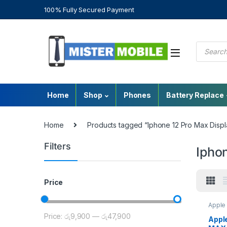
100% Fully Secured Payment
Home
Shop
Phones
Battery Replace
Home
Products tagged “Iphone 12 Pro Max Displ
Filters
Iphon
Price
Apple 
Sri La
Price:
රු9,900
—
රු47,900
Repla
Appl
Repla