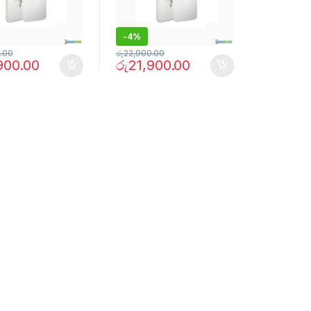
-
4%
.00
රු
22,900.00
900.00
රු
21,900.00