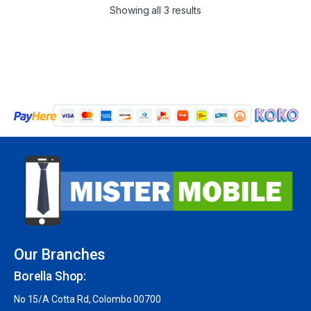
Showing all 3 results
Our Branches
Borella Shop:
No 15/A Cotta Rd, Colombo 00700