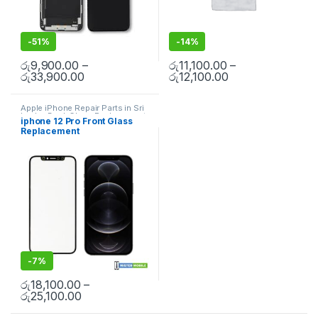
-
51%
-
14%
රු
9,900.00
–
රු
11,100.00
–
රු
33,900.00
රු
12,100.00
Apple iPhone Repair Parts in Sri
Lanka
,
Back Glass Replacement
,
iphone 12 Pro Front Glass
Glass Replacement
,
Glass
Replacement
Replacement
,
iPhone Glass
Replacement
,
iPhone Glass
Replacement
,
Mobile Repair
,
Mobile Spare Parts
-
7%
රු
18,100.00
–
රු
25,100.00