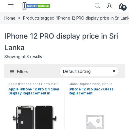
0
Home
Products tagged “IPhone 12 PRO display price in Sri Lan
IPhone 12 PRO display price in Sri
Lanka
Showing all 3 results
Filters
Apple iPhone Repair Parts in Sri
Glass Replacement
,
Mobile
Lanka
,
Display Replacement
,
Spare Parts
Apple iPhone 12 Pro Original
iPhone 12 Pro Back Glass
iPhone Display Replacement
,
Display Replacement in
Replacement
Mobile Accessories
,
Mobile
Repair
,
Mobile Spare Parts
Colombo | MisterMobile
Doorstep Repair