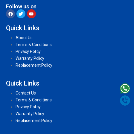
Follow us on
Quick Links
About Us
Terms & Conditions
Privacy Policy
Warranty Policy
Replacement Policy
Quick Links
Contact Us
Terms & Conditions
Privacy Policy
Warranty Policy
Replacement Policy