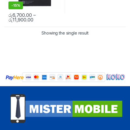
-
15%
රු
6,700.00
–
රු
11,900.00
Showing the single result