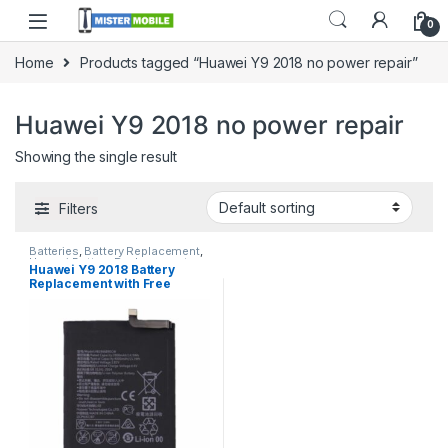
0
Home
Products tagged “Huawei Y9 2018 no power repair”
Huawei Y9 2018 no power repair
Showing the single result
Filters
Batteries
,
Battery Replacement
,
Huawei Battery Replacement
Huawei Y9 2018 Battery
Replacement with Free
Installation