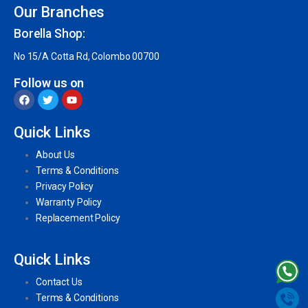
Our Branches
Borella Shop:
No 15/A Cotta Rd, Colombo 00700
Follow us on
Quick Links
About Us
Terms & Conditions
Privacy Policy
Warranty Policy
Replacement Policy
Quick Links
Contact Us
Terms & Conditions