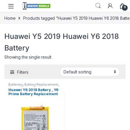
0
Home
Products tagged “Huawei Y5 2019 Huawei Y6 2018 Batte
Huawei Y5 2019 Huawei Y6 2018
Battery
Showing the single result
Filters
Batteries
,
Battery Replacement
,
Huawei Battery Replacement
Huawei Y6 2018 Battery , Y6
Prime Battery Replacement
with Free Installation