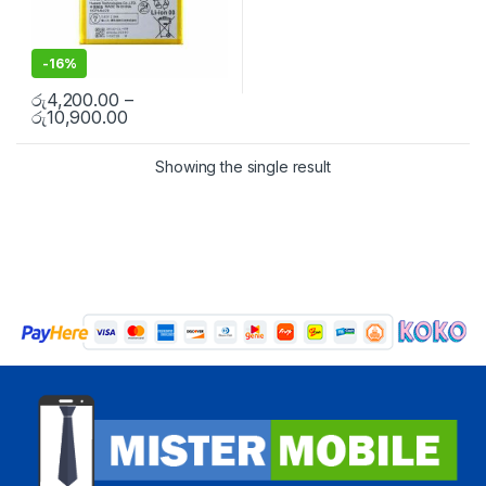
-
16%
රු
4,200.00
–
රු
10,900.00
Showing the single result