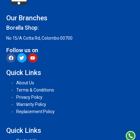
Our Branches
Borella Shop:
No 15/A Cotta Rd, Colombo 00700
Follow us on
Quick Links
About Us
Terms & Conditions
Privacy Policy
Warranty Policy
Replacement Policy
Quick Links