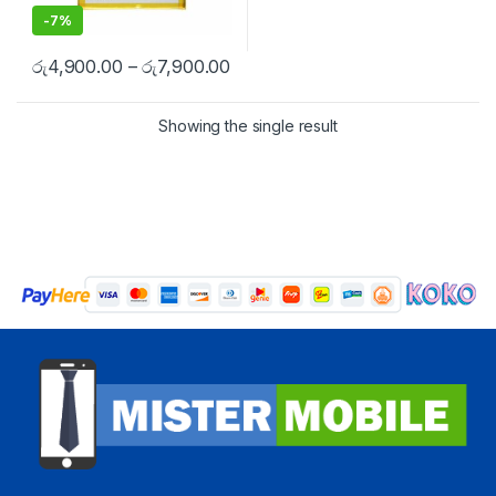
-
7%
රු
4,900.00
–
රු
7,900.00
Showing the single result