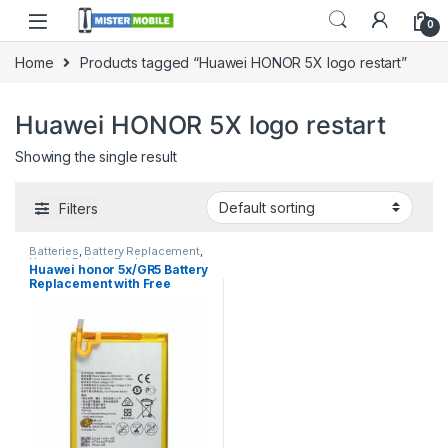
0
Home
Products tagged “Huawei HONOR 5X logo restart”
Huawei HONOR 5X logo restart
Showing the single result
Filters
Batteries
,
Battery Replacement
,
Huawei Battery Replacement
Huawei honor 5x/GR5 Battery
Replacement with Free
Installation