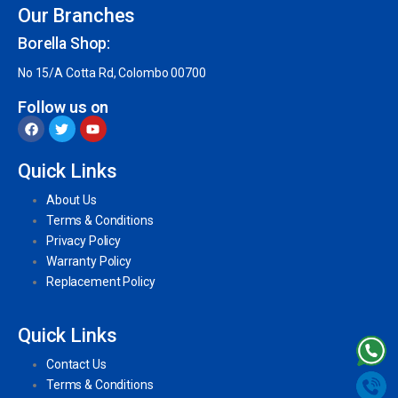
Our Branches
Borella Shop:
No 15/A Cotta Rd, Colombo 00700
Follow us on
Quick Links
About Us
Terms & Conditions
Privacy Policy
Warranty Policy
Replacement Policy
Quick Links
Contact Us
Terms & Conditions