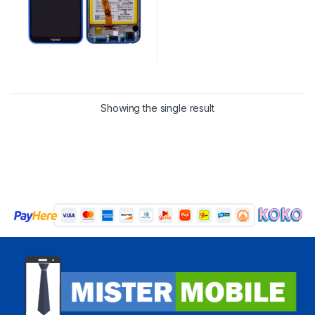
Showing the single result