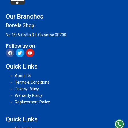
Our Branches
Borella Shop:
No 15/A Cotta Rd, Colombo 00700
Follow us on
Quick Links
About Us
Terms & Conditions
Privacy Policy
Warranty Policy
Replacement Policy
Quick Links