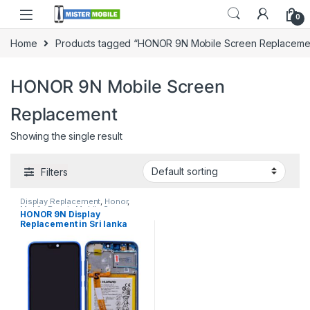
0
Home
Products tagged “HONOR 9N Mobile Screen Replaceme
HONOR 9N Mobile Screen
Replacement
Showing the single result
Filters
Display Replacement
,
Honor
,
Mobile Repair
,
Mobile Spare
HONOR 9N Display
Parts
Replacement in Sri lanka