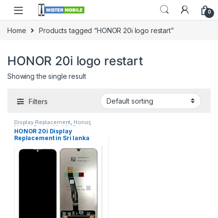
0
Home
Products tagged “HONOR 20i logo restart”
HONOR 20i logo restart
Showing the single result
Filters
Display Replacement
,
Honor
,
Mobile Repair
,
Mobile Spare
HONOR 20i Display
Parts
Replacement in Sri lanka