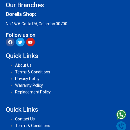
Our Branches
Borella Shop:
No 15/A Cotta Rd, Colombo 00700
Follow us on
Quick Links
About Us
Terms & Conditions
Privacy Policy
Warranty Policy
Replacement Policy
Quick Links
Contact Us
Terms & Conditions