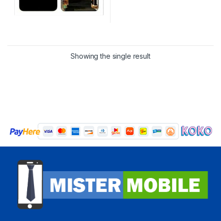
Showing the single result