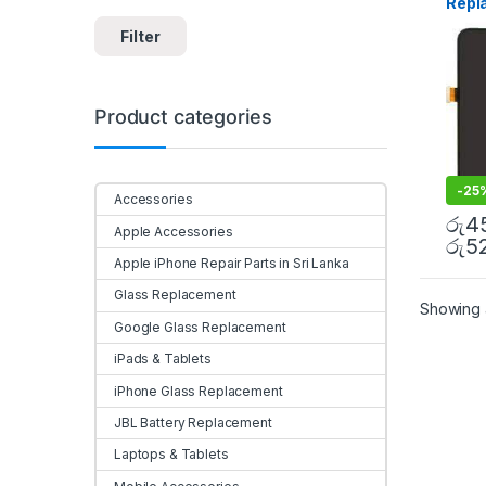
Repl
Insta
Filter
Product categories
-
25
Accessories
රු
4
Apple Accessories
රු
5
Apple iPhone Repair Parts in Sri Lanka
Glass Replacement
Showing a
Google Glass Replacement
iPads & Tablets
iPhone Glass Replacement
JBL Battery Replacement
Laptops & Tablets