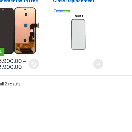
acement With Free
Glass Replacement
llation
%
5,900.00
–
2,900.00
ll 2 results