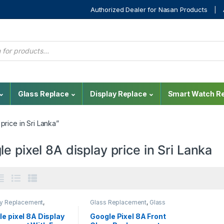
Authorized Dealer for Nasan Products
Glass Replace
Display Replace
Smart Watch Re
rice in Sri Lanka”
e pixel 8A display price in Sri Lanka
ay Replacement
,
Glass Replacement
,
Glass
e Pixel
,
Mobile Repair
,
Replacement
,
Google Glass
 Spare Parts
Replacement
,
Mobile Repair
e pixel 8A Display
Google Pixel 8A Front