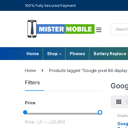
100% Fully Secured Payment
Home
Shop
Phones
Battery Replace
Home
Products tagged “Google pixel 8A display p
Filters
Googl
Price
Displ
Googl
Price:
රු0
—
රු52,900
Mobile
Googl