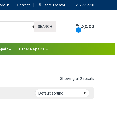
About
Contact
Store Locator
071 777 7781
රු
0.00
SEARCH
0
pair
Other Repairs
Showing all 2 results