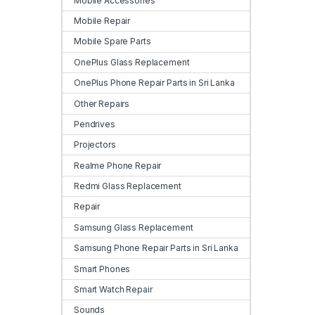
Mobile Accessories
Mobile Repair
Mobile Spare Parts
OnePlus Glass Replacement
OnePlus Phone Repair Parts in Sri Lanka
Other Repairs
Pendrives
Projectors
Realme Phone Repair
Redmi Glass Replacement
Repair
Samsung Glass Replacement
Samsung Phone Repair Parts in Sri Lanka
Smart Phones
Smart Watch Repair
Sounds