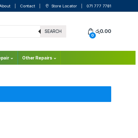
About
Contact
Store Locator
071 777 7781
රු
0.00
SEARCH
0
pair
Other Repairs