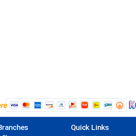
Branches
Quick Links