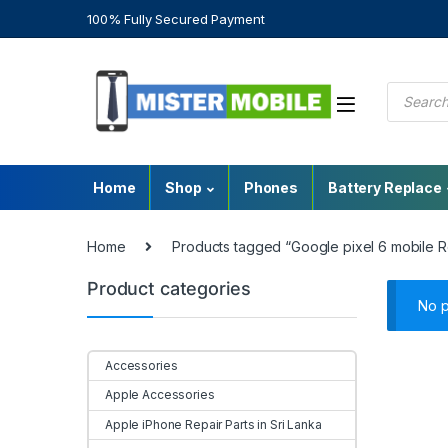
100% Fully Secured Payment
Home
Shop
Phones
Battery Replace
Home
Products tagged “Google pixel 6 mobile Re
Product categories
No p
Accessories
Apple Accessories
Apple iPhone Repair Parts in Sri Lanka