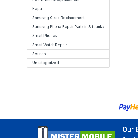
Repair
Samsung Glass Replacement
Samsung Phone Repair Parts in Sri Lanka
Smart Phones
Smart Watch Repair
Sounds
Uncategorized
Our 