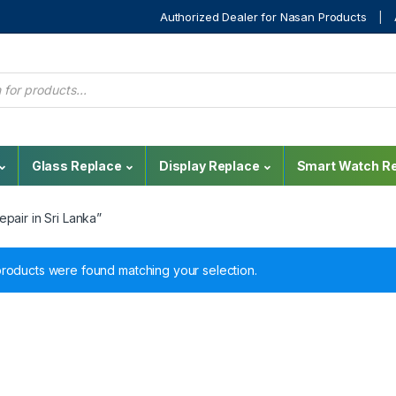
Authorized Dealer for Nasan Products
Glass Replace
Display Replace
Smart Watch Re
pair in Sri Lanka”
roducts were found matching your selection.