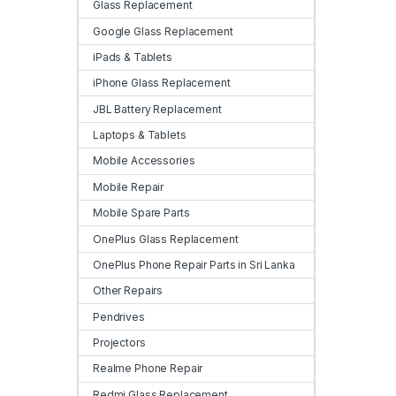
Glass Replacement
Google Glass Replacement
iPads & Tablets
iPhone Glass Replacement
JBL Battery Replacement
Laptops & Tablets
Mobile Accessories
Mobile Repair
Mobile Spare Parts
OnePlus Glass Replacement
OnePlus Phone Repair Parts in Sri Lanka
Other Repairs
Pendrives
Projectors
Realme Phone Repair
Redmi Glass Replacement