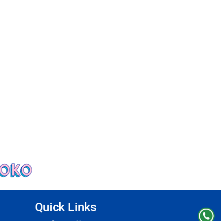
Quick Links