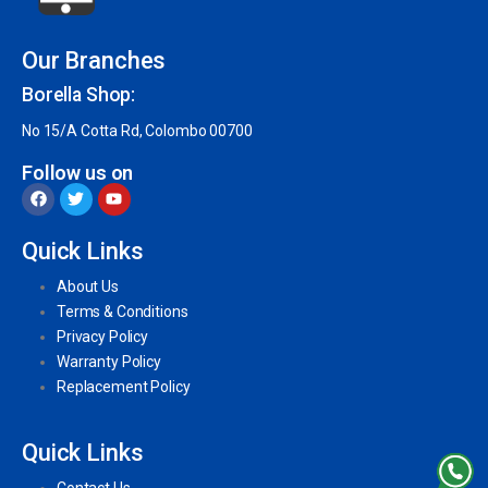
Our Branches
Borella Shop:
No 15/A Cotta Rd, Colombo 00700
Follow us on
Quick Links
About Us
Terms & Conditions
Privacy Policy
Warranty Policy
Replacement Policy
Quick Links
Contact Us