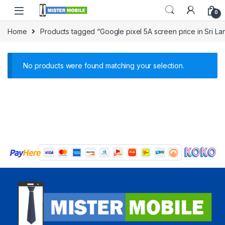
0
Home
Products tagged “Google pixel 5A screen price in Sri La
No products were found matching your selection.