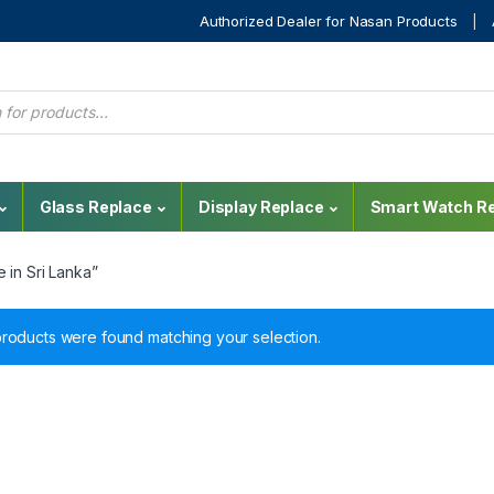
Authorized Dealer for Nasan Products
Glass Replace
Display Replace
Smart Watch Re
 in Sri Lanka”
roducts were found matching your selection.