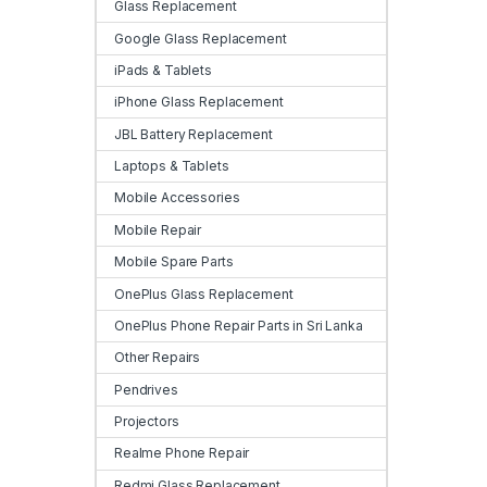
Glass Replacement
Google Glass Replacement
iPads & Tablets
iPhone Glass Replacement
JBL Battery Replacement
Laptops & Tablets
Mobile Accessories
Mobile Repair
Mobile Spare Parts
OnePlus Glass Replacement
OnePlus Phone Repair Parts in Sri Lanka
Other Repairs
Pendrives
Projectors
Realme Phone Repair
Redmi Glass Replacement