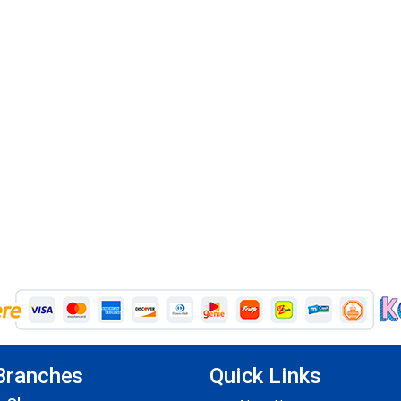
Branches
Quick Links