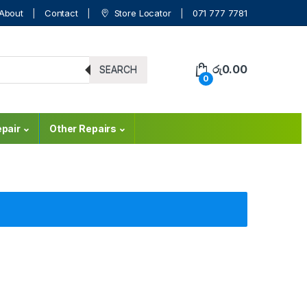
About
Contact
Store Locator
071 777 7781
රු
0.00
SEARCH
0
pair
Other Repairs