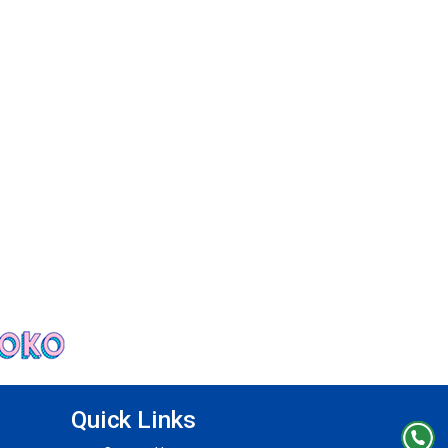
Quick Links