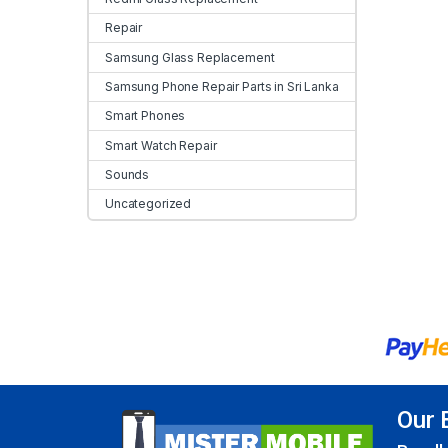
Repair
Samsung Glass Replacement
Samsung Phone Repair Parts in Sri Lanka
Smart Phones
Smart Watch Repair
Sounds
Uncategorized
Our 