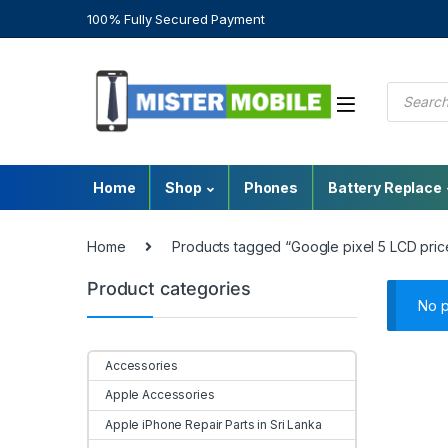
100% Fully Secured Payment
Home
Shop
Phones
Battery Replace
Home
Products tagged “Google pixel 5 LCD price
Product categories
No p
Accessories
Apple Accessories
Apple iPhone Repair Parts in Sri Lanka