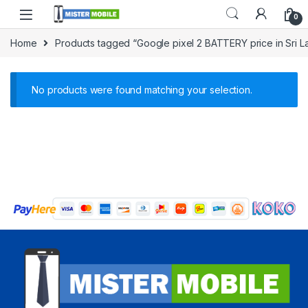
0
Home
Products tagged “Google pixel 2 BATTERY price in Sri L
No products were found matching your selection.