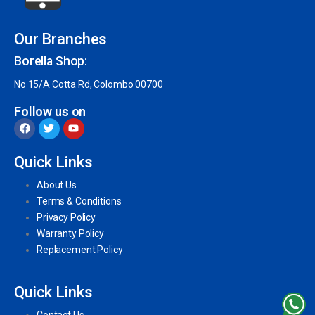
Our Branches
Borella Shop:
No 15/A Cotta Rd, Colombo 00700
Follow us on
Quick Links
About Us
Terms & Conditions
Privacy Policy
Warranty Policy
Replacement Policy
Quick Links
Contact Us